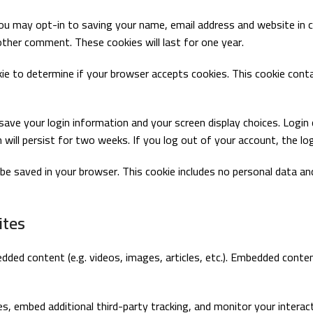
ou may opt-in to saving your name, email address and website in 
nother comment. These cookies will last for one year.
okie to determine if your browser accepts cookies. This cookie con
 save your login information and your screen display choices. Logi
 will persist for two weeks. If you log out of your account, the lo
ill be saved in your browser. This cookie includes no personal data a
ites
bedded content (e.g. videos, images, articles, etc.). Embedded co
, embed additional third-party tracking, and monitor your interac