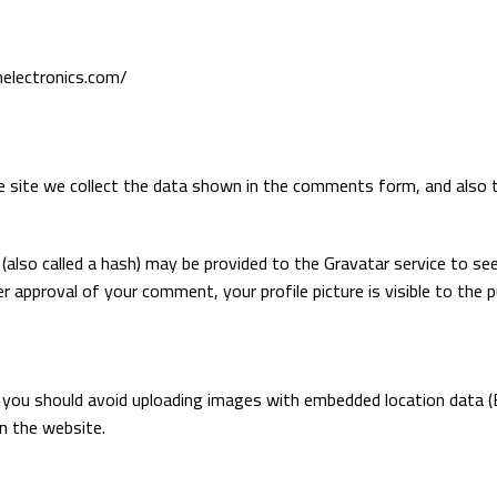
nelectronics.com/
site we collect the data shown in the comments form, and also th
lso called a hash) may be provided to the Gravatar service to see i
er approval of your comment, your profile picture is visible to the 
 you should avoid uploading images with embedded location data (E
n the website.