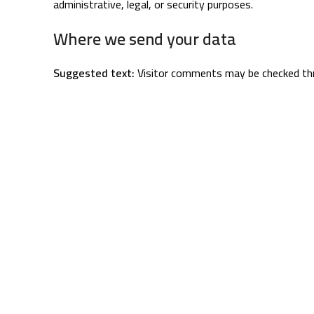
administrative, legal, or security purposes.
Where we send your data
Suggested text:
Visitor comments may be checked th