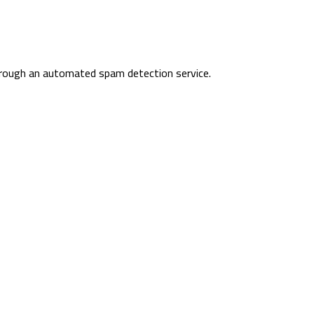
rough an automated spam detection service.
Sheikh Mohammedbin Salem 
Ras Al Khaimah- UAE
971547065429
+97172335005