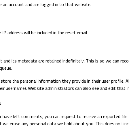
e an account and are logged in to that website.
IP address will be included in the reset email.
 and its metadata are retained indefinitely. This is so we can r
 queue.
store the personal information they provide in their user profile. Al
ir username). Website administrators can also see and edit that i
a
or have left comments, you can request to receive an exported file
t we erase any personal data we hold about you. This does not inc