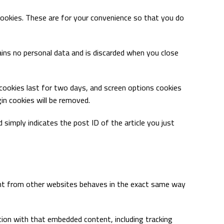
cookies. These are for your convenience so that you do
tains no personal data and is discarded when you close
n cookies last for two days, and screen options cookies
gin cookies will be removed.
nd simply indicates the post ID of the article you just
ntent from other websites behaves in the exact same way
tion with that embedded content, including tracking