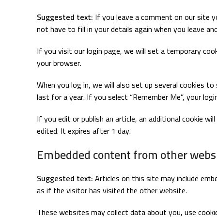
Suggested text:
If you leave a comment on our site y
not have to fill in your details again when you leave a
If you visit our login page, we will set a temporary co
your browser.
When you log in, we will also set up several cookies to
last for a year. If you select “Remember Me”, your login
If you edit or publish an article, an additional cookie w
edited. It expires after 1 day.
Embedded content from other webs
Suggested text:
Articles on this site may include em
as if the visitor has visited the other website.
These websites may collect data about you, use cookies