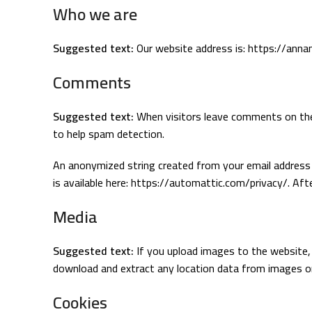
Who we are
Suggested text:
Our website address is: https://anna
Comments
Suggested text:
When visitors leave comments on the 
to help spam detection.
An anonymized string created from your email address (a
is available here: https://automattic.com/privacy/. Aft
Media
Suggested text:
If you upload images to the website,
download and extract any location data from images o
Cookies