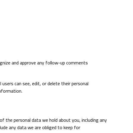
ecognize and approve any follow-up comments
l users can see, edit, or delete their personal
nformation.
 of the personal data we hold about you, including any
lude any data we are obliged to keep for