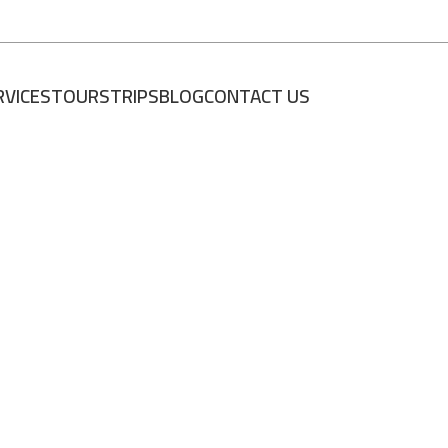
RVICES
TOURS
TRIPS
BLOG
CONTACT US
العربية