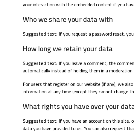
your interaction with the embedded content if you hav
Who we share your data with
Suggested text:
If you request a password reset, your 
How long we retain your data
Suggested text:
If you leave a comment, the comment
automatically instead of holding them in a moderation
For users that register on our website (if any), we also 
information at any time (except they cannot change the
What rights you have over your dat
Suggested text:
If you have an account on this site, 
data you have provided to us. You can also request tha