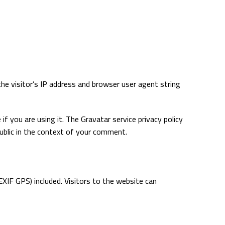
e visitor’s IP address and browser user agent string
f you are using it. The Gravatar service privacy policy
public in the context of your comment.
XIF GPS) included. Visitors to the website can