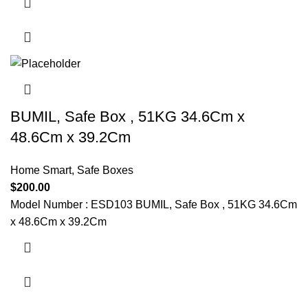
BUMIL, Safe Box , 51KG 34.6Cm x
48.6Cm x 39.2Cm
Home Smart
,
Safe Boxes
$
200.00
Model Number : ESD103 BUMIL, Safe Box , 51KG 34.6Cm
x 48.6Cm x 39.2Cm