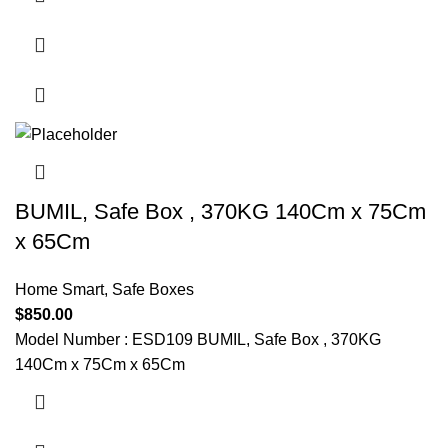
BUMIL, Safe Box , 370KG 140Cm x 75Cm
x 65Cm
Home Smart
,
Safe Boxes
$
850.00
Model Number : ESD109 BUMIL, Safe Box , 370KG
140Cm x 75Cm x 65Cm