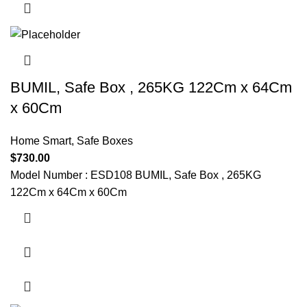
BUMIL, Safe Box , 265KG 122Cm x 64Cm
x 60Cm
Home Smart
,
Safe Boxes
$
730.00
Model Number : ESD108 BUMIL, Safe Box , 265KG
122Cm x 64Cm x 60Cm