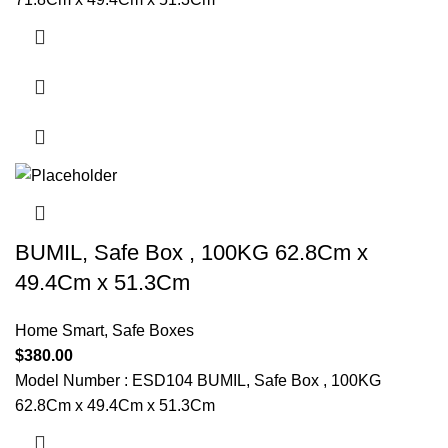
BUMIL, Safe Box , 100KG 62.8Cm x
49.4Cm x 51.3Cm
Home Smart
,
Safe Boxes
$
380.00
Model Number : ESD104 BUMIL, Safe Box , 100KG
62.8Cm x 49.4Cm x 51.3Cm