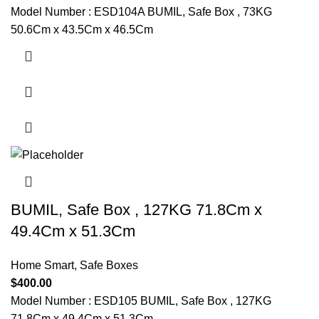
Model Number : ESD104A BUMIL, Safe Box , 73KG
50.6Cm x 43.5Cm x 46.5Cm
BUMIL, Safe Box , 127KG 71.8Cm x
49.4Cm x 51.3Cm
Home Smart
,
Safe Boxes
$
400.00
Model Number : ESD105 BUMIL, Safe Box , 127KG
71.8Cm x 49.4Cm x 51.3Cm