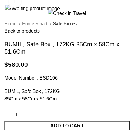
Click to enlarge
Call Us On 971547065426
info@checkintravel.ae
العربية
Home
Home Smart
Safe Boxes
Back to products
BUMIL, Safe Box , 172KG 85Cm x 58Cm x
51.6Cm
$
580.00
Model Number : ESD106
BUMIL, Safe Box , 172KG
85Cm x 58Cm x 51.6Cm
ADD TO CART