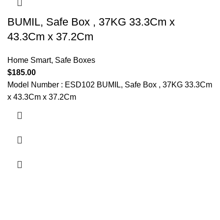
BUMIL, Safe Box , 37KG 33.3Cm x
43.3Cm x 37.2Cm
Home Smart
,
Safe Boxes
$
185.00
Model Number : ESD102 BUMIL, Safe Box , 37KG 33.3Cm
x 43.3Cm x 37.2Cm