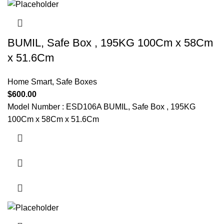
BUMIL, Safe Box , 195KG 100Cm x 58Cm
x 51.6Cm
Home Smart
,
Safe Boxes
$
600.00
Model Number : ESD106A BUMIL, Safe Box , 195KG
100Cm x 58Cm x 51.6Cm