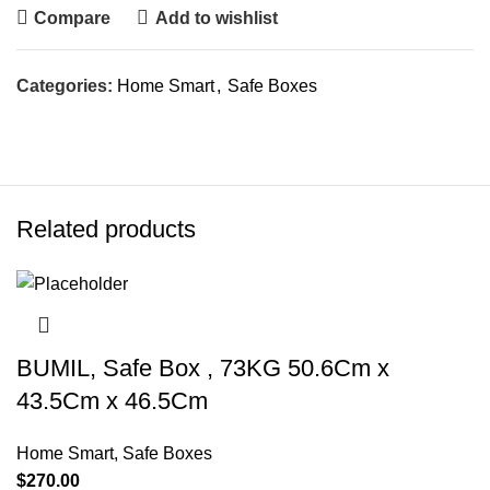
Compare
Add to wishlist
Categories:
Home Smart
,
Safe Boxes
Related products
BUMIL, Safe Box , 73KG 50.6Cm x
43.5Cm x 46.5Cm
Home Smart
,
Safe Boxes
$
270.00