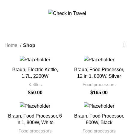
Call Us On 971547065426
info@checkintravel.ae
Shop
العربية
Categories
Home
Shop
Braun, Electric Kettle,
Braun, Food Processor,
1.7L, 2200W
12 in 1, 800W, Silver
Kettles
Food processors
$
50.00
$
165.00
Braun, Food Processor, 6
Braun, Food Processor,
in 1, 800W, White
800W, Black
Food processors
Food processors