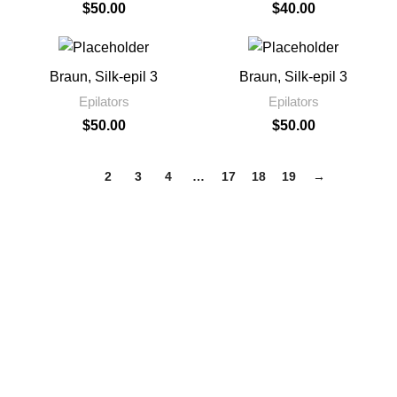
$
50.00
$
40.00
Braun, Silk-epil 3
Braun, Silk-epil 3
Epilators
Epilators
$
50.00
$
50.00
1
2
3
4
…
17
18
19
→