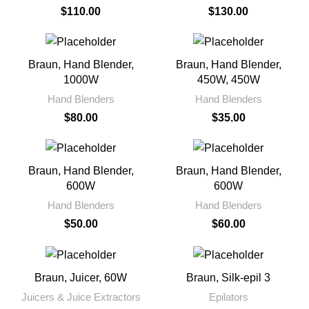
$
110.00
$
130.00
Braun, Hand Blender,
Braun, Hand Blender,
1000W
450W, 450W
Hand Blenders
Hand Blenders
$
80.00
$
35.00
Braun, Hand Blender,
Braun, Hand Blender,
600W
600W
Hand Blenders
Hand Blenders
$
50.00
$
60.00
Braun, Juicer, 60W
Braun, Silk-epil 3
Juicers & Juice Extractors
Epilators