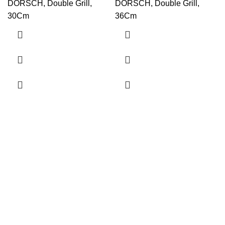
DORSCH, Double Grill,
DORSCH, Double Grill,
30Cm
36Cm