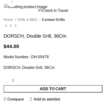
Click to enlarge
Call Us On 971547065426
info@checkintravel.ae
العربية
Home
Grills & BBQ
Contact Grills
DORSCH, Double Grill, 36Cm
$
44.00
Model Number : DH-05478
DORSCH, Double Grill, 36Cm
ADD TO CART
Compare
Add to wishlist