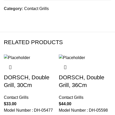
Category:
Contact Grills
RELATED PRODUCTS
DORSCH, Double
DORSCH, Double
Grill, 30Cm
Grill, 36Cm
Contact Grills
Contact Grills
$
33.00
$
44.00
Model Number : DH-05477
Model Number : DH-05598