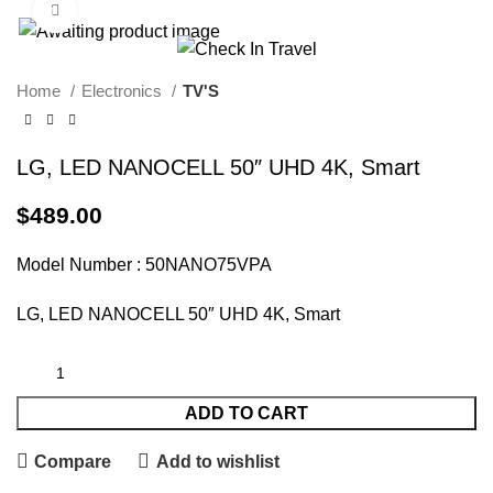
Click to enlarge
Call Us On 971547065426
info@checkintravel.ae
العربية
Home
Electronics
TV'S
LG, LED NANOCELL 50″ UHD 4K, Smart
$
489.00
Model Number : 50NANO75VPA
LG, LED NANOCELL 50″ UHD 4K, Smart
ADD TO CART
Compare
Add to wishlist