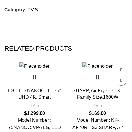
Category:
TV'S
RELATED PRODUCTS
LG, LED NANOCELL 75″
SHARP, Air Fryer, 7L XL
UHD 4K, Smart
Family Size,1600W
TV'S
TV'S
$
1,299.00
$
169.00
Model Number :
Model Number : KF-
75NANO75VPA LG, LED
AF70RT-S3 SHARP, Air