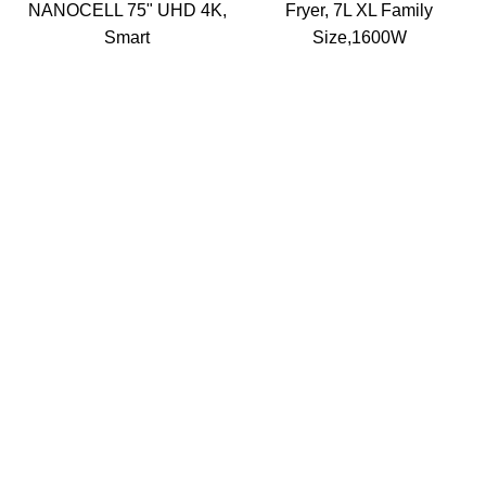
NANOCELL 75" UHD 4K,
Fryer, 7L XL Family
Smart
Size,1600W