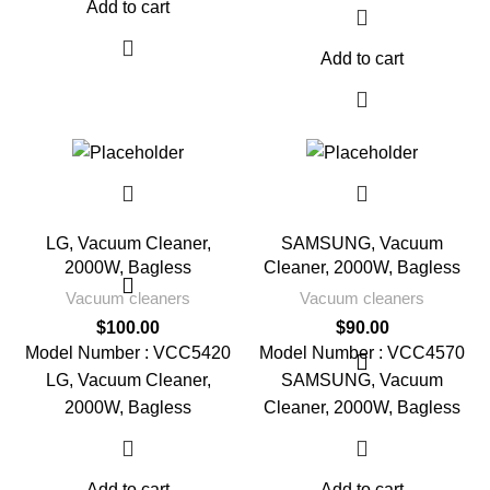
Add to cart
Add to cart
LG, Vacuum Cleaner,
SAMSUNG, Vacuum
2000W, Bagless
Cleaner, 2000W, Bagless
Vacuum cleaners
Vacuum cleaners
$
100.00
$
90.00
Model Number : VCC5420
Model Number : VCC4570
LG, Vacuum Cleaner,
SAMSUNG, Vacuum
2000W, Bagless
Cleaner, 2000W, Bagless
Add to cart
Add to cart