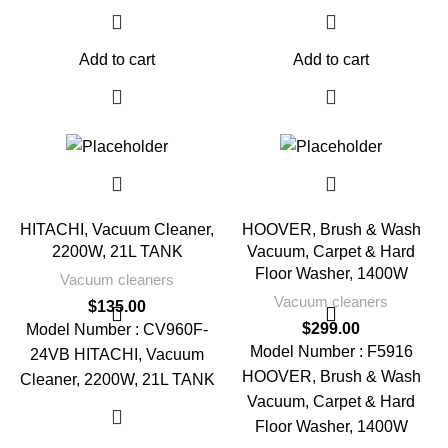
Add to cart
Add to cart
HITACHI, Vacuum Cleaner,
HOOVER, Brush & Wash
2200W, 21L TANK
Vacuum, Carpet & Hard
Floor Washer, 1400W
Vacuum cleaners
Vacuum cleaners
$
135.00
$
299.00
Model Number : CV960F-
Model Number : F5916
24VB HITACHI, Vacuum
HOOVER, Brush & Wash
Cleaner, 2200W, 21L TANK
Vacuum, Carpet & Hard
Floor Washer, 1400W