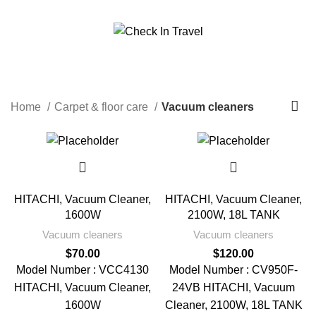
Call Us On 971547065426
info@checkintravel.ae
Vacuum cleaners
العربية
Categories
Home
Carpet & floor care
Vacuum cleaners
HITACHI, Vacuum Cleaner,
HITACHI, Vacuum Cleaner,
1600W
2100W, 18L TANK
Vacuum cleaners
Vacuum cleaners
$
70.00
$
120.00
Model Number : VCC4130
Model Number : CV950F-
HITACHI, Vacuum Cleaner,
24VB HITACHI, Vacuum
1600W
Cleaner, 2100W, 18L TANK