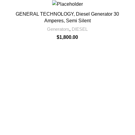
GENERAL TECHNOLOGY, Diesel Generator 30
Amperes, Semi Silent
Generators
,
DIESEL
$
1,800.00
Sheikh Mohammedbin Sale
Al Khaimah- UAE
971547065429
+97172335005
+971547065429