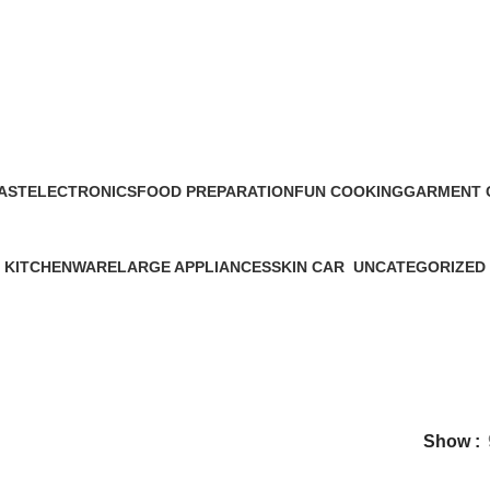
DIESEL
AST
ELECTRONICS
FOOD PREPARATION
FUN COOKING
GARMENT 
27 Products
39 Products
0 Products
5 Products
KITCHENWARE
LARGE APPLIANCES
SKIN CAR
UNCATEGORIZED
56 Products
34 Products
11 Products
0 Products
Show