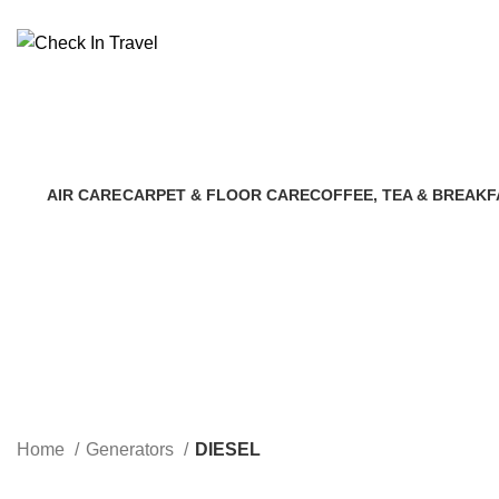
Call Us On 971547065429 |
info@checkintravel.ae
AIR CARE
CARPET & FLOOR CARE
COFFEE, TEA & BREAKF
8 Products
7 Products
3 Products
Home
Generators
DIESEL