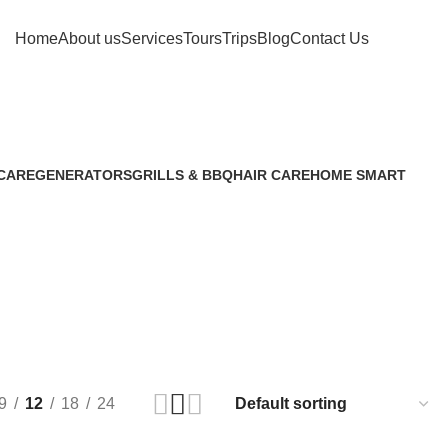
Home
About us
Services
Tours
Trips
Blog
Contact Us
العربية
CARE
GENERATORS
GRILLS & BBQ
HAIR CARE
HOME SMART
8 Products
6 Products
5 Products
10 Products
9
12
18
24