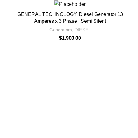
GENERAL TECHNOLOGY, Diesel Generator 13
Amperes x 3 Phase , Semi Silent
Generators
,
DIESEL
$
1,900.00