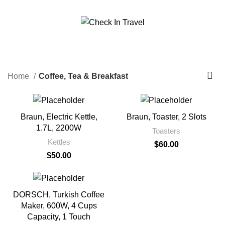
Call Us On 971547065426
info@checkintravel.ae
Coffee, Tea & Breakfast
العربية
Categories
Home
Coffee, Tea & Breakfast
Braun, Electric Kettle,
Braun, Toaster, 2 Slots
1.7L, 2200W
Toasters
Kettles
$
60.00
$
50.00
DORSCH, Turkish Coffee
Maker, 600W, 4 Cups
Capacity, 1 Touch