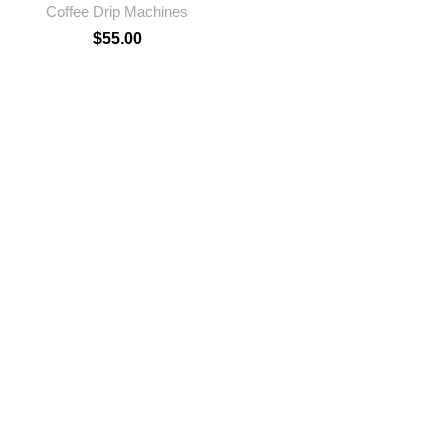
Coffee Drip Machines
$
55.00