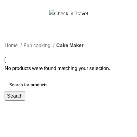
Call Us On 971547065426
info@checkintravel.ae
Cake Maker
العربية
Categories
Home
Fun cooking
Cake Maker
No products were found matching your selection.
Search